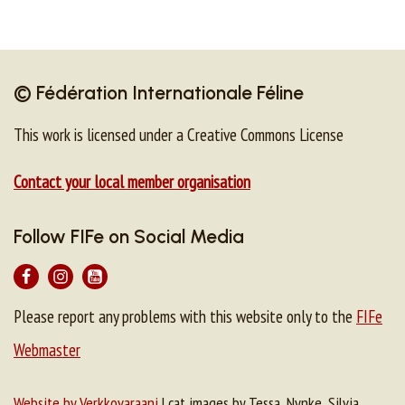
© Fédération Internationale Féline
This work is licensed under a Creative Commons License
Contact your local member organisation
Follow FIFe on Social Media
Please report any problems with this website only to the
FIFe
Webmaster
Website by Verkkovaraani
| cat images by Tessa, Nynke, Silvia