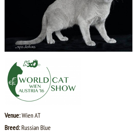
Venue:
Wien AT
Breed:
Russian Blue