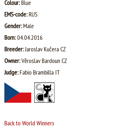
Colour:
Blue
EMS-code:
RUS
Gender:
Male
Born:
04.04.2016
Breeder:
Jaroslav Kučera CZ
Owner:
Věroslav Bardoun CZ
Judge:
Fabio Brambilla IT
Back to World Winners