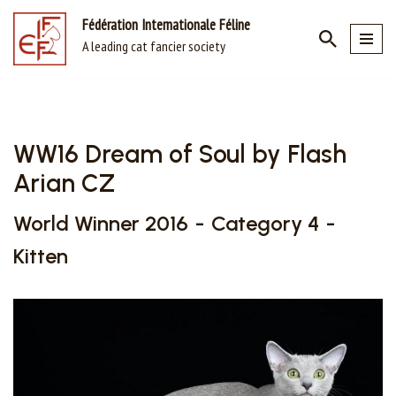
Fédération Internationale Féline
A leading cat fancier society
Skip
to
content
WW16 Dream of Soul by Flash
Arian CZ
World Winner 2016
Category 4
Kitten