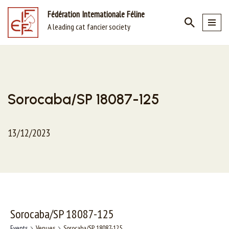
Fédération Internationale Féline
A leading cat fancier society
Skip
to
content
Sorocaba/SP 18087-125
13/12/2023
Sorocaba/SP 18087-125
Events
Venues
Sorocaba/SP 18087-125