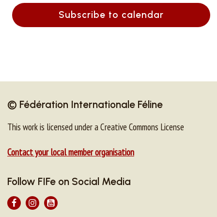
Subscribe to calendar
© Fédération Internationale Féline
This work is licensed under a Creative Commons License
Contact your local member organisation
Follow FIFe on Social Media