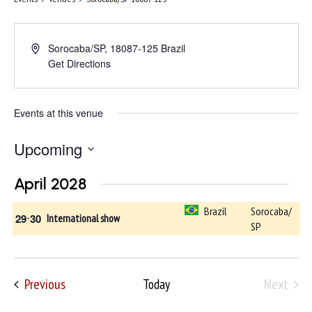
Sorocaba/SP
,
18087-125
Brazil
Get Directions
Events at this venue
Upcoming
Select
April 2028
date.
Brazil
Sorocaba/
29
-
30
International show
SP
Events
Previous
Next
Today
Events