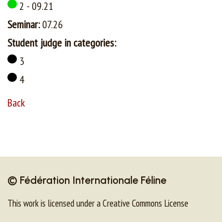
2 - 09.21
Seminar:
07.26
Student judge in categories:
3
4
Back
© Fédération Internationale Féline
This work is licensed under a Creative Commons License