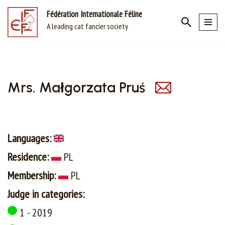
Fédération Internationale Féline
A leading cat fancier society
Skip
to
content
Mrs. Małgorzata Pruś
Languages:
Residence:
PL
Membership:
PL
Judge in categories:
1 - 2019