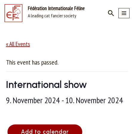
Fédération Internationale Féline
A leading cat fancier society
Skip
to
content
« All Events
This event has passed.
International show
9. November 2024
-
10. November 2024
Add to calendar