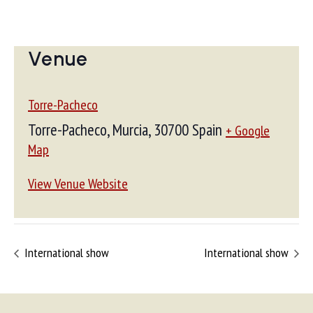
Venue
Torre-Pacheco
Torre-Pacheco, Murcia
,
30700
Spain
+ Google
Map
View Venue Website
International show
International show