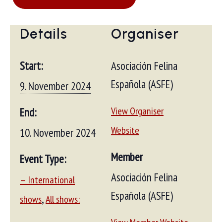
Details
Organiser
Start:
Asociación Felina
Española (ASFE)
9. November 2024
View Organiser
End:
Website
10. November 2024
Member
Event Type:
Asociación Felina
— International
Española (ASFE)
,
shows
All shows: