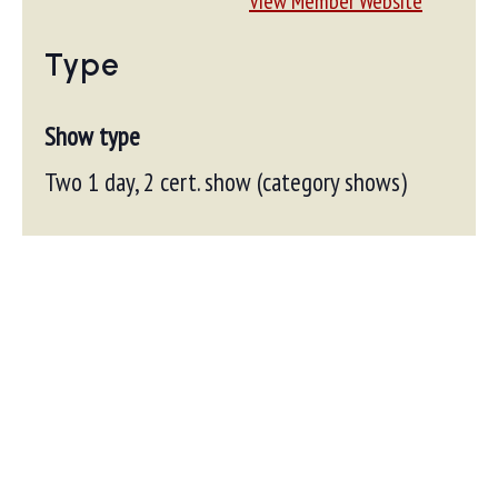
View Member Website
Type
Show type
Two 1 day, 2 cert. show (category shows)