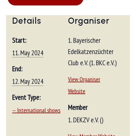
Details
Organiser
Start:
1. Bayerischer
Edelkatzenzüchter
11. May 2024
Club e.V. (1. BKC e.V.)
End:
View Organiser
12. May 2024
Website
Event Type:
Member
— International shows
1. DEKZV e.V. ()