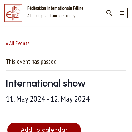
Fédération Internationale Féline
A leading cat fancier society
Skip
to
content
« All Events
This event has passed.
International show
11. May 2024
-
12. May 2024
Add to calendar