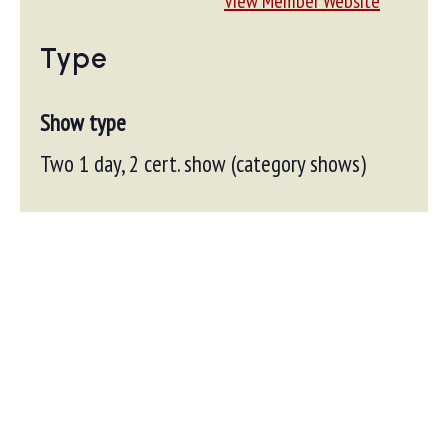
View Member Website
Type
Show type
Two 1 day, 2 cert. show (category shows)