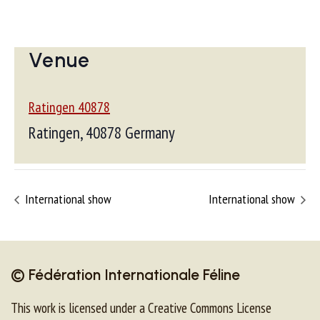
Venue
Ratingen 40878
Ratingen
,
40878
Germany
International show
International show
© Fédération Internationale Féline
This work is licensed under a Creative Commons License