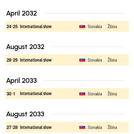
April 2032
24
-
25
Slovakia
Žilina
International show
August 2032
28
-
29
Slovakia
Žilina
International show
April 2033
30
-
1
Slovakia
Žilina
International show
August 2033
27
-
28
Slovakia
Žilina
International show