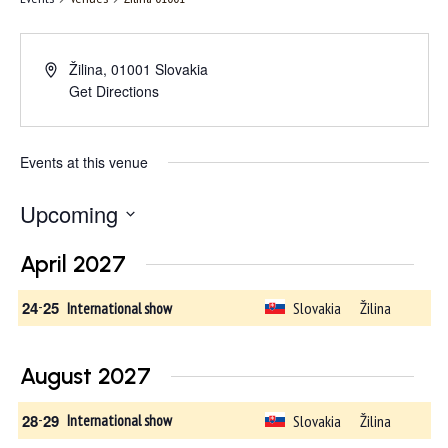
Žilina
,
01001
Slovakia
Get Directions
Events at this venue
Upcoming
Select
April 2027
date.
24
-
25
Slovakia
Žilina
International show
August 2027
28
-
29
Slovakia
Žilina
International show