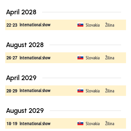
April 2028
22
-
23
Slovakia
Žilina
International show
August 2028
26
-
27
Slovakia
Žilina
International show
April 2029
28
-
29
Slovakia
Žilina
International show
August 2029
18
-
19
Slovakia
Žilina
International show