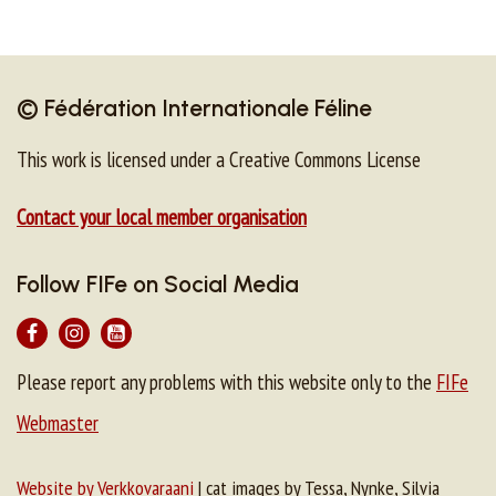
© Fédération Internationale Féline
This work is licensed under a Creative Commons License
Contact your local member organisation
Follow FIFe on Social Media
Please report any problems with this website only to the
FIFe
Webmaster
Website by Verkkovaraani
| cat images by Tessa, Nynke, Silvia