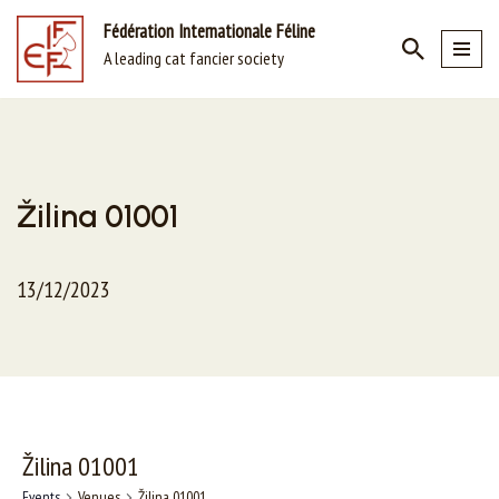
Fédération Internationale Féline
A leading cat fancier society
Skip
to
content
Žilina 01001
13/12/2023
Žilina 01001
Events
Venues
Žilina 01001