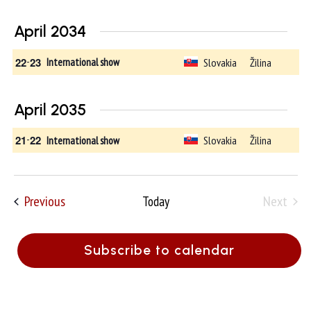
April 2034
22
-
23
Slovakia
Žilina
International show
April 2035
21
-
22
Slovakia
Žilina
International show
Events
Previous
Next
Today
Events
Subscribe to calendar