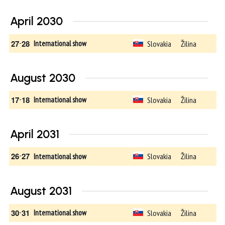
April 2030
27
-
28
Slovakia
Žilina
International show
August 2030
17
-
18
Slovakia
Žilina
International show
April 2031
26
-
27
Slovakia
Žilina
International show
August 2031
30
-
31
Slovakia
Žilina
International show