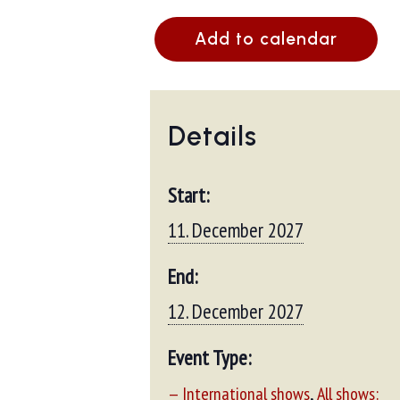
Add to calendar
Details
Start:
11. December 2027
End:
12. December 2027
Event Type:
,
— International shows
All shows: