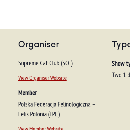
Organiser
Typ
Supreme Cat Club (SCC)
Show t
Two 1 d
View Organiser Website
Member
Polska Federacja Felinologiczna –
Felis Polonia (FPL)
View Member Website