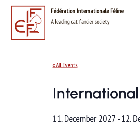
Fédération Internationale Féline
Skip
A leading cat fancier society
to
content
« All Events
Internationa
11. December 2027
-
12. D