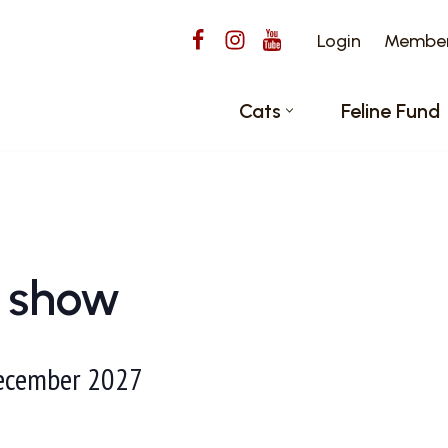
Login
Members
Cats
Feline Fund
l show
ecember 2027