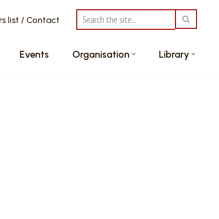
 list / Contact
Events
Organisation
Library