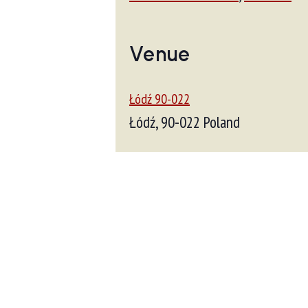
Venue
Łódź 90-022
Łódź
,
90-022
Poland