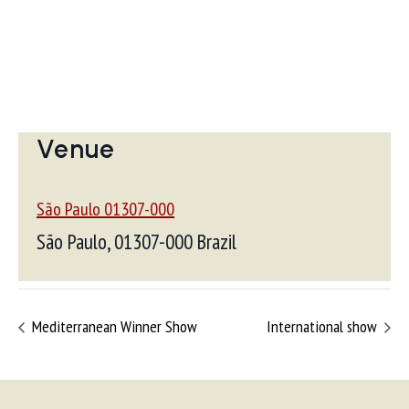
Venue
São Paulo 01307-000
São Paulo
,
01307-000
Brazil
Mediterranean Winner Show
International show