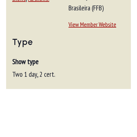
Brasileira (FFB)
View Member Website
Type
Show type
Two 1 day, 2 cert.