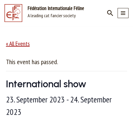
Fédération Internationale Féline
A leading cat fancier society
Skip
to
content
« All Events
This event has passed.
International show
23. September 2023
-
24. September
2023