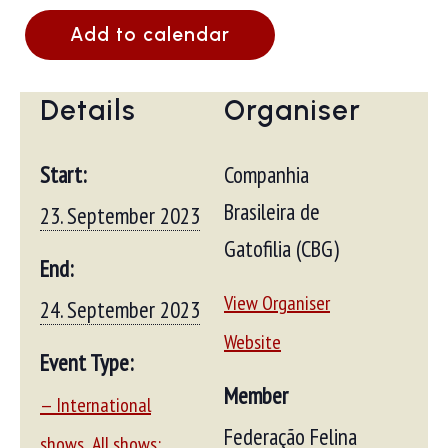
Add to calendar
Details
Organiser
Start:
Companhia
Brasileira de
23. September 2023
Gatofilia (CBG)
End:
View Organiser
24. September 2023
Website
Event Type:
Member
— International
Federação Felina
,
shows
All shows: